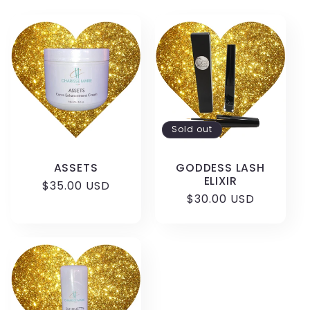
l
e
c
t
Sold out
i
ASSETS
GODDESS LASH
o
ELIXIR
Regular
$35.00 USD
Regular
$30.00 USD
price
n
price
: